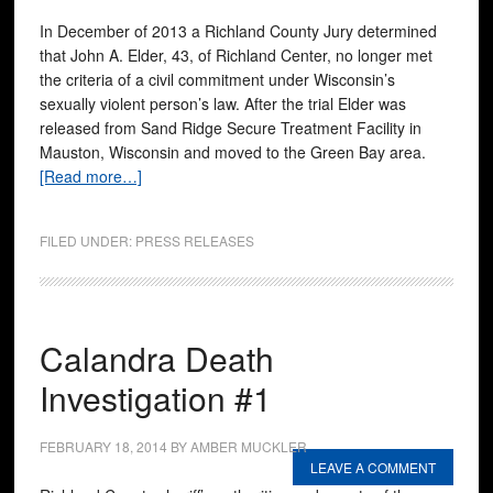
In December of 2013 a Richland County Jury determined
that John A. Elder, 43, of Richland Center, no longer met
the criteria of a civil commitment under Wisconsin’s
sexually violent person’s law. After the trial Elder was
released from Sand Ridge Secure Treatment Facility in
Mauston, Wisconsin and moved to the Green Bay area.
[Read more…]
FILED UNDER:
PRESS RELEASES
Calandra Death
Investigation #1
FEBRUARY 18, 2014
BY
AMBER MUCKLER
LEAVE A COMMENT