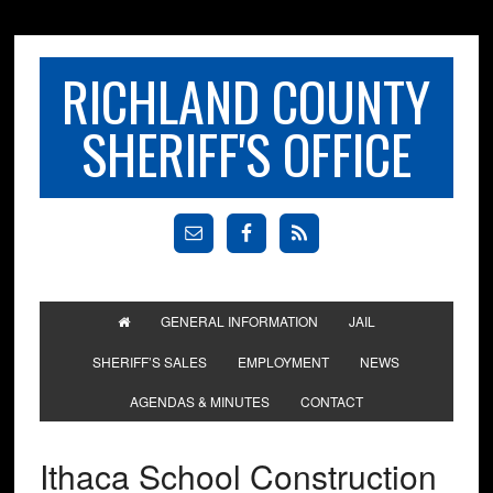
RICHLAND COUNTY
SHERIFF'S OFFICE
GENERAL INFORMATION
JAIL
SHERIFF’S SALES
EMPLOYMENT
NEWS
AGENDAS & MINUTES
CONTACT
Ithaca School Construction