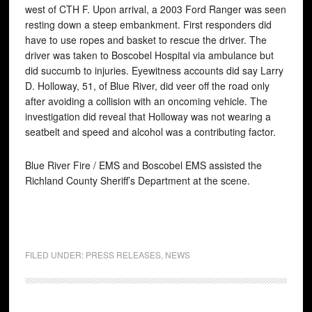
west of CTH F. Upon arrival, a 2003 Ford Ranger was seen
resting down a steep embankment. First responders did
have to use ropes and basket to rescue the driver. The
driver was taken to Boscobel Hospital via ambulance but
did succumb to injuries. Eyewitness accounts did say Larry
D. Holloway, 51, of Blue River, did veer off the road only
after avoiding a collision with an oncoming vehicle. The
investigation did reveal that Holloway was not wearing a
seatbelt and speed and alcohol was a contributing factor.
Blue River Fire / EMS and Boscobel EMS assisted the
Richland County Sheriff’s Department at the scene.
FILED UNDER:
PRESS RELEASES
,
NEWS