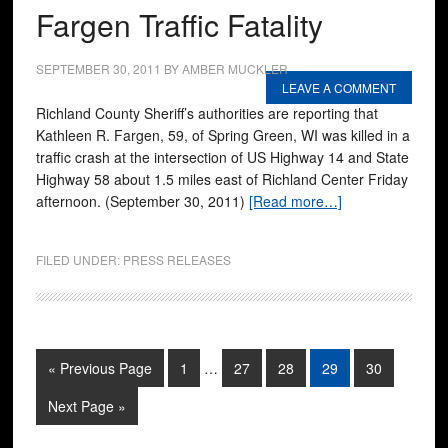
Fargen Traffic Fatality
SEPTEMBER 30, 2011
BY
AMBER MUCKLER
LEAVE A COMMENT
Richland County Sheriff’s authorities are reporting that
Kathleen R. Fargen, 59, of Spring Green, WI was killed in a
traffic crash at the intersection of US Highway 14 and State
Highway 58 about 1.5 miles east of Richland Center Friday
afternoon. (September 30, 2011)
[Read more…]
FILED UNDER:
PRESS RELEASES
« Previous Page
1
…
27
28
29
30
Next Page »