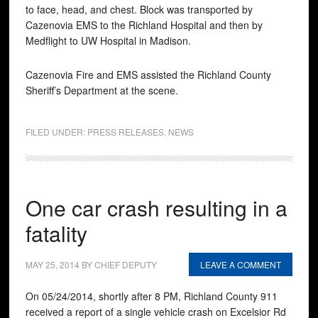
to face, head, and chest. Block was transported by
Cazenovia EMS to the Richland Hospital and then by
Medflight to UW Hospital in Madison.
Cazenovia Fire and EMS assisted the Richland County
Sheriff’s Department at the scene.
FILED UNDER:
PRESS RELEASES
,
NEWS
One car crash resulting in a
fatality
MAY 25, 2014
BY
CHIEF DEPUTY
LEAVE A COMMENT
On 05/24/2014, shortly after 8 PM, Richland County 911
received a report of a single vehicle crash on Excelsior Rd