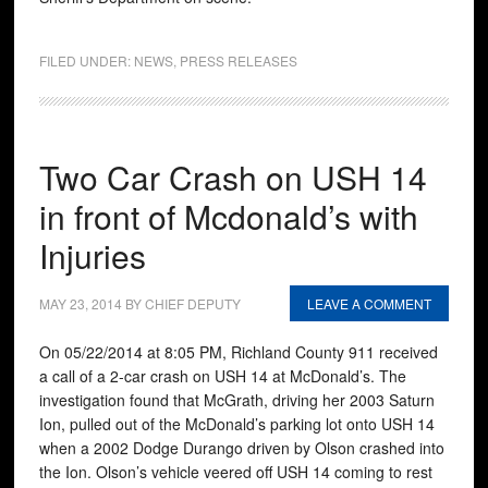
FILED UNDER:
NEWS
,
PRESS RELEASES
Two Car Crash on USH 14
in front of Mcdonald’s with
Injuries
MAY 23, 2014
BY
CHIEF DEPUTY
LEAVE A COMMENT
On 05/22/2014 at 8:05 PM, Richland County 911 received
a call of a 2-car crash on USH 14 at McDonald’s. The
investigation found that McGrath, driving her 2003 Saturn
Ion, pulled out of the McDonald’s parking lot onto USH 14
when a 2002 Dodge Durango driven by Olson crashed into
the Ion. Olson’s vehicle veered off USH 14 coming to rest