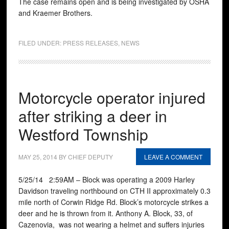
The case remains open and is being investigated by OSHA
and Kraemer Brothers.
FILED UNDER:
PRESS RELEASES
,
NEWS
Motorcycle operator injured
after striking a deer in
Westford Township
MAY 25, 2014
BY
CHIEF DEPUTY
LEAVE A COMMENT
5/25/14 2:59AM – Block was operating a 2009 Harley
Davidson traveling northbound on CTH II approximately 0.3
mile north of Corwin Ridge Rd. Block’s motorcycle strikes a
deer and he is thrown from it. Anthony A. Block, 33, of
Cazenovia, was not wearing a helmet and suffers injuries