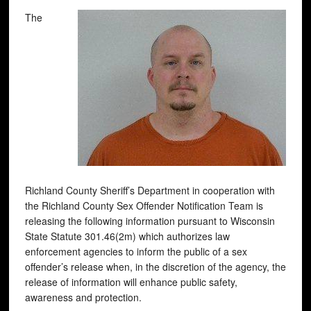
The
Richland County Sheriff’s Department in cooperation with
the Richland County Sex Offender Notification Team is
releasing the following information pursuant to Wisconsin
State Statute 301.46(2m) which authorizes law
enforcement agencies to inform the public of a sex
offender’s release when, in the discretion of the agency, the
release of information will enhance public safety,
awareness and protection.