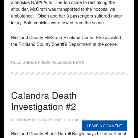
alongside NAPA Auto. The Ion came to rest along the
shoulder. McGrath was transported to the hospital via
ambulance. Olson and her 3 passengers suffered minor
injury. Both vehicles were towed from the scene.
Richland County EMS and Richland Center Fire assisted
the Richland County Sheriff’s Department at the scene.
FILED UNDER:
PRESS RELEASES
,
NEWS
Calandra Death
Investigation #2
FEBRUARY 20, 2014
BY
AMBER MUCKLER
LEAVE A COMMENT
Richland County Sheriff Darrell Berglin says his department