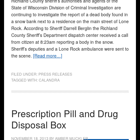
Richland County sheriff’s authorities and agents of the
State of Wisconsin Division of Criminal Investigation are
continuing to investigate the report of a dead body found in
a snow bank next to a residence on the main street of Lone
Rock. According to Sheriff Darrell Berglin the Richland
County Sheriff’s Department dispatch center received a call
from citizen at 8:23am reporting a body in the snow.
Sheriff’s deputies and a Lone Rock ambulance were sent to
the scene.
[Read more…]
FILED UNDER:
PRESS RELEASES
TAGGED WITH:
CALANDRA
Prescription Pill and Drug
Disposal Box
NOVEMBER 18, 2013
BY
AMBER MUCKLER