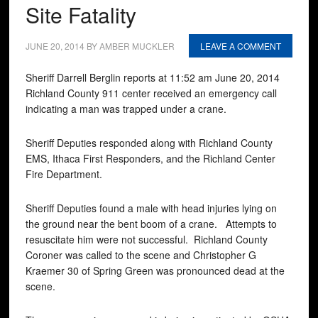
Site Fatality
JUNE 20, 2014
BY
AMBER MUCKLER
LEAVE A COMMENT
Sheriff Darrell Berglin reports at 11:52 am June 20, 2014
Richland County 911 center received an emergency call
indicating a man was trapped under a crane.
Sheriff Deputies responded along with Richland County
EMS, Ithaca First Responders, and the Richland Center
Fire Department.
Sheriff Deputies found a male with head injuries lying on
the ground near the bent boom of a crane. Attempts to
resuscitate him were not successful. Richland County
Coroner was called to the scene and Christopher G
Kraemer 30 of Spring Green was pronounced dead at the
scene.