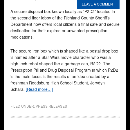
LEAVE A COMMENT
A secure disposal box known locally as “P2D2” located in
the second floor lobby of the Richland County Sheriff’s
Department now offers local citizens a final safe and secure
destination for their expired or unwanted prescription
medications.
The secure iron box which is shaped like a postal drop box
is named after a Star Wars movie character who was a
high tech robot shaped like a garbage can, R2D2. The
Prescription Pill and Drug Disposal Program in which P2D2
is the main focus is the results of an idea created by a
freshman Reedsburg High School Student, Jorydyn
Schara.
[Read more…]
FILED UNDER:
PRESS RELEASES