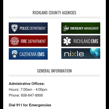
RICHLAND COUNTY AGENCIES
GENERAL INFORMATION
Admistrative Offices:
Hours: 7:00am - 4:00pm
Phone: 608-647-8906
Dial 911 for Emergencies