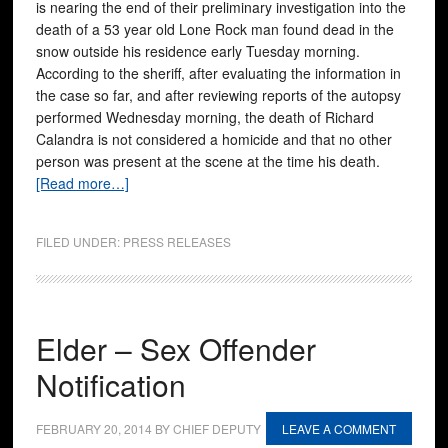
is nearing the end of their preliminary investigation into the
death of a 53 year old Lone Rock man found dead in the
snow outside his residence early Tuesday morning.
According to the sheriff, after evaluating the information in
the case so far, and after reviewing reports of the autopsy
performed Wednesday morning, the death of Richard
Calandra is not considered a homicide and that no other
person was present at the scene at the time his death.
[Read more…]
FILED UNDER:
PRESS RELEASES
Elder – Sex Offender
Notification
FEBRUARY 20, 2014
BY
CHIEF DEPUTY
LEAVE A COMMENT