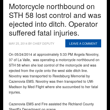
Motorcycle northbound on
STH 58 lost control and was
ejected into ditch. Operator
suffered fatal injuries.
MAY 25, 2014
BY
CHIEF DEPUTY
LEAVE A COMMENT
On 05/24/2014 at approximately 5:33 PM Angela Novotny,
37 of La Valle, was operating a motorcycle northbound on
STH 58 when she lost control of the motorcycle and was
ejected from the cycle onto the west side ditch line.
Novotny was transported to Reedsburg Memorial by
Cazenovia EMS. Novotny was then transported to UW-
Madison by Med Flight where she succumbed to her fatal
injuries.
Cazenovia EMS and Fire assisted the Richland County
Sheriff’s Department on scene.