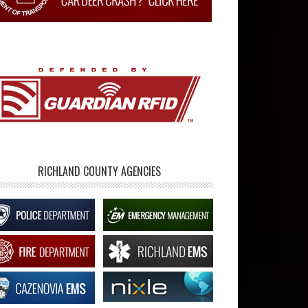
RICHLAND COUNTY AGENCIES