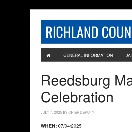
RICHLAND COUNT
GENERAL INFORMATION
JAI
Reedsburg Man
Celebration
JULY 7, 2025
BY
CHIEF DEPUTY
WHEN:
07/04/2025