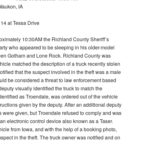
Waukon, IA
4 at Tessa Drive
oximately 10:30AM the Richland County Sheriff’s
arty who appeared to be sleeping in his older-model
ween Gotham and Lone Rock. Richland County was
hicle matched the description of a truck recently stolen
otified that the suspect involved in the theft was a male
ld be considered a threat to law enforcement based
deputy visually identified the truck to match the
identified as Troendale, was ordered out of the vehicle
tructions given by the deputy. After an additional deputy
ds were given, but Troendale refused to comply and was
f an electronic control device also known as a Taser.
icle from Iowa, and with the help of a booking photo,
uspect in the theft. The truck owner was notified and on