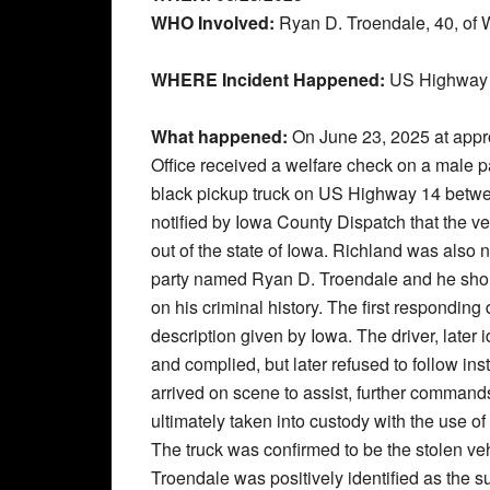
WHO Involved:
Ryan D. Troendale, 40, of 
WHERE Incident Happened:
US Highway 1
What happened:
On June 23, 2025 at appr
Office received a welfare check on a male p
black pickup truck on US Highway 14 bet
notified by Iowa County Dispatch that the ve
out of the state of Iowa. Richland was also n
party named Ryan D. Troendale and he shou
on his criminal history. The first responding 
description given by Iowa. The driver, later 
and complied, but later refused to follow ins
arrived on scene to assist, further comman
ultimately taken into custody with the use o
The truck was confirmed to be the stolen veh
Troendale was positively identified as the s