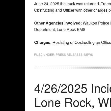
June 24, 2025 the truck was returned. Troend
Obstructing and Officer with other charges p
Other Agencies Involved:
Waukon Police D
Department, Lone Rock EMS
Charges:
Resisting or Obstructing an Office
FILED UNDER:
PRESS RELEASES
,
NEWS
4/26/2025 Inc
Lone Rock, W