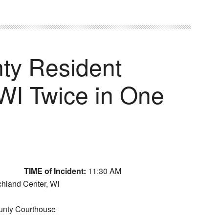
ty Resident
OWI Twice in One
TIME of Incident:
11:30 AM
ichland Center, WI
unty Courthouse