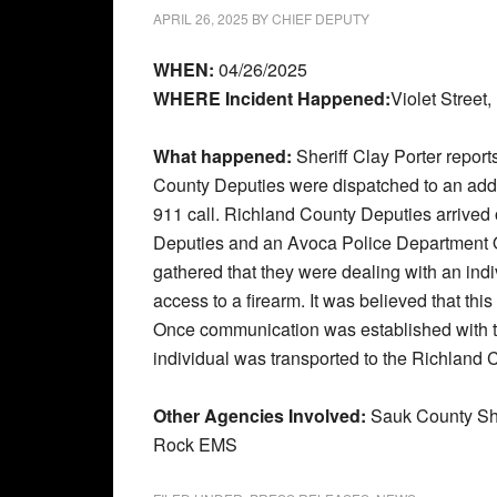
APRIL 26, 2025
BY
CHIEF DEPUTY
WHEN:
04/26/2025
WHERE Incident Happened:
Violet Street
What happened:
Sheriff Clay Porter repor
County Deputies were dispatched to an addre
911 call. Richland County Deputies arrived
Deputies and an Avoca Police Department Of
gathered that they were dealing with an indi
access to a firearm. It was believed that thi
Once communication was established with th
individual was transported to the Richland C
Other Agencies Involved:
Sauk County She
Rock EMS