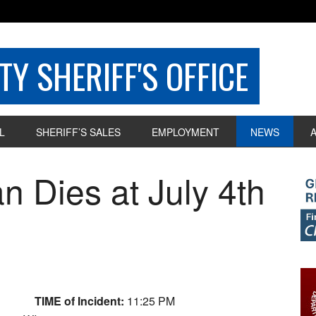
Y SHERIFF'S OFFICE
L
SHERIFF’S SALES
EMPLOYMENT
NEWS
 Dies at July 4th
TIME of Incident:
11:25 PM