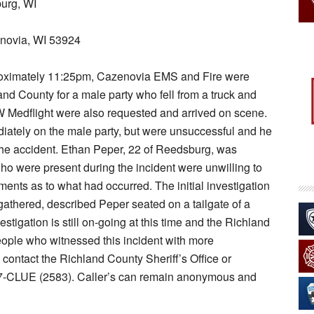
urg, WI
novia, WI 53924
proximately 11:25pm, Cazenovia EMS and Fire were
nd County for a male party who fell from a truck and
edflight were also requested and arrived on scene.
ately on the male party, but were unsuccessful and he
he accident. Ethan Peper, 22 of Reedsburg, was
who were present during the incident were unwilling to
nts as to what had occurred. The initial investigation
athered, described Peper seated on a tailgate of a
stigation is still on-going at this time and the Richland
people who witnessed this incident with more
contact the Richland County Sheriff’s Office or
7-CLUE (2583). Caller’s can remain anonymous and