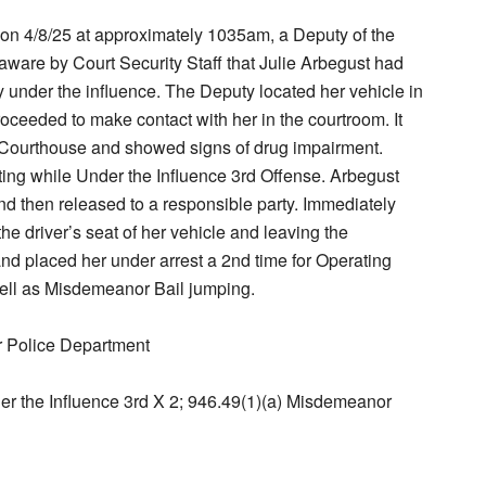
at on 4/8/25 at approximately 1035am, a Deputy of the
ware by Court Security Staff that Julie Arbegust had
 under the influence. The Deputy located her vehicle in
roceeded to make contact with her in the courtroom. It
e Courthouse and showed signs of drug impairment.
ting while Under the Influence 3rd Offense. Arbegust
d then released to a responsible party. Immediately
the driver’s seat of her vehicle and leaving the
d placed her under arrest a 2nd time for Operating
well as Misdemeanor Bail jumping.
r Police Department
er the Influence 3rd X 2; 946.49(1)(a) Misdemeanor