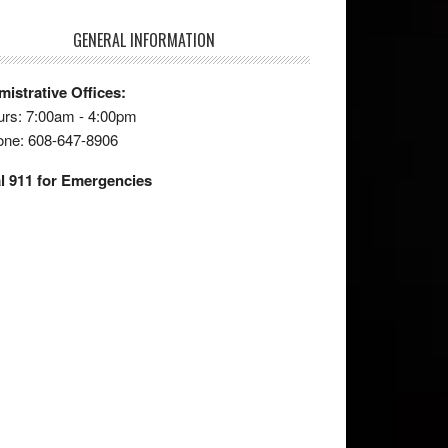
GENERAL INFORMATION
istrative Offices:
rs: 7:00am - 4:00pm
one: 608-647-8906
l 911 for Emergencies