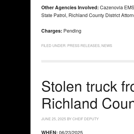
Other Agencies Involved:
Cazenovia EMS,
State Patrol, Richland County District Attor
Charges:
Pending
FILED UNDER:
PRESS RELEASES
,
NEWS
Stolen truck f
Richland Coun
JUNE 25, 2025
BY
CHEIF DEPUTY
WHEN:
06/23/2025