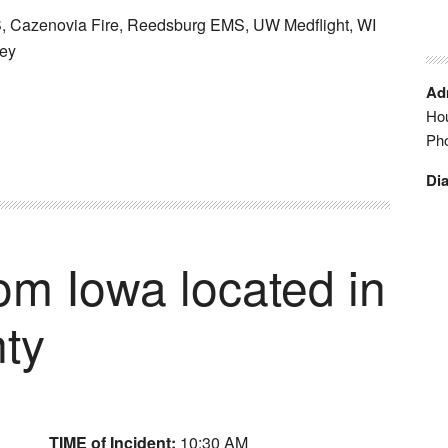
 Cazenovia Fire, Reedsburg EMS, UW Medflight, WI
ney
Adm
Hou
Ph
Dia
rom Iowa located in
ty
TIME of Incident:
10:30 AM