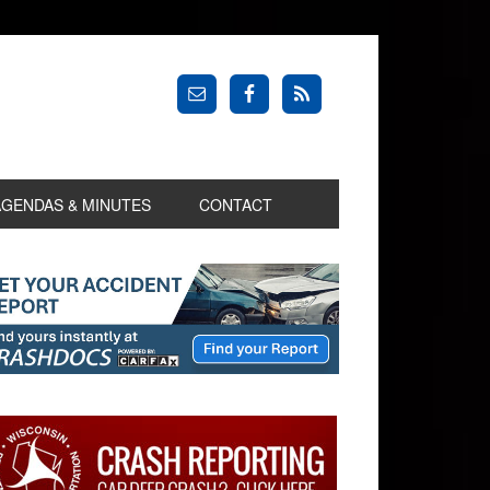
AGENDAS & MINUTES
CONTACT