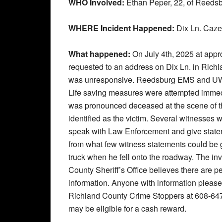
WHO Involved:
Ethan Peper, 22, of Reedsb
WHERE Incident Happened:
Dix Ln. Caze
What happened:
On July 4th, 2025 at ap
requested to an address on Dix Ln. in Richla
was unresponsive. Reedsburg EMS and UW M
Life saving measures were attempted immedi
was pronounced deceased at the scene of t
identified as the victim. Several witnesses 
speak with Law Enforcement and give stateme
from what few witness statements could be g
truck when he fell onto the roadway. The inve
County Sheriff’s Office believes there are 
information. Anyone with information please 
Richland County Crime Stoppers at 608-64
may be eligible for a cash reward.