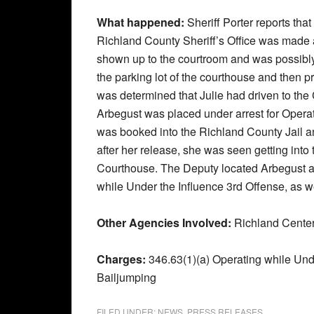
What happened:
Sheriff Porter reports th
Richland County Sheriff’s Office was made a
shown up to the courtroom and was possibly
the parking lot of the courthouse and then p
was determined that Julie had driven to th
Arbegust was placed under arrest for Opera
was booked into the Richland County Jail an
after her release, she was seen getting into 
Courthouse. The Deputy located Arbegust an
while Under the Influence 3rd Offense, as 
Other Agencies Involved:
Richland Cente
Charges:
346.63(1)(a) Operating while Und
Bailjumping
FILED UNDER:
NEWS
,
PRESS RELEASES