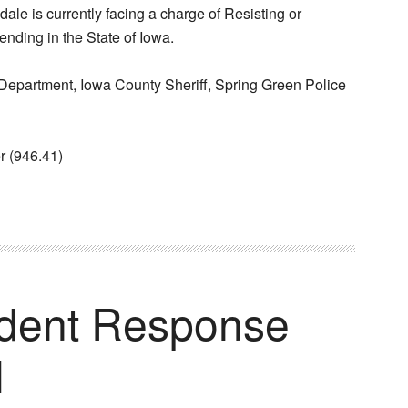
ale is currently facing a charge of Resisting or
ending in the State of Iowa.
epartment, Iowa County Sheriff, Spring Green Police
r (946.41)
ident Response
I