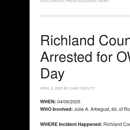
FILED UNDER:
PRESS RELEASES
,
NEWS
Richland Coun
Arrested for 
Day
APRIL 9, 2025
BY
CHIEF DEPUTY
WHEN:
04/08/2025
WHO Involved:
Julie A. Arbegust, 60, of R
WHERE Incident Happened:
Richland Co