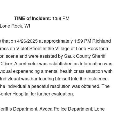
TIME of Incident:
1:59 PM
, Lone Rock, WI
ts that on 4/26/2025 at approximately 1:59 PM Richland
ss on Violet Street in the Village of Lone Rock for a
 on scene and were assisted by Sauk County Sheriff
ficer. A perimeter was established as information was
vidual experiencing a mental health crisis situation with
s individual was barricading himself into the residence.
e individual a peaceful resolution was obtained. The
enter Hospital for further evaluation.
riff’s Department, Avoca Police Department, Lone