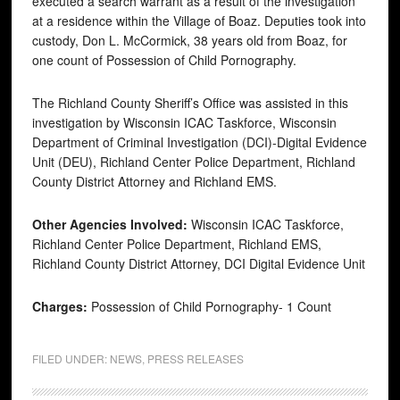
executed a search warrant as a result of the investigation
at a residence within the Village of Boaz. Deputies took into
custody, Don L. McCormick, 38 years old from Boaz, for
one count of Possession of Child Pornography.
The Richland County Sheriff’s Office was assisted in this
investigation by Wisconsin ICAC Taskforce, Wisconsin
Department of Criminal Investigation (DCI)-Digital Evidence
Unit (DEU), Richland Center Police Department, Richland
County District Attorney and Richland EMS.
Other Agencies Involved:
Wisconsin ICAC Taskforce,
Richland Center Police Department, Richland EMS,
Richland County District Attorney, DCI Digital Evidence Unit
Charges:
Possession of Child Pornography- 1 Count
FILED UNDER:
NEWS
,
PRESS RELEASES