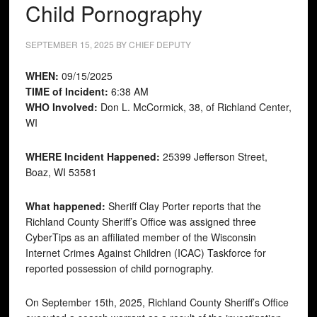
Child Pornography
SEPTEMBER 15, 2025
BY
CHIEF DEPUTY
WHEN:
09/15/2025
TIME of Incident:
6:38 AM
WHO Involved:
Don L. McCormick, 38, of Richland Center,
WI
WHERE Incident Happened:
25399 Jefferson Street,
Boaz, WI 53581
What happened:
Sheriff Clay Porter reports that the
Richland County Sheriff’s Office was assigned three
CyberTips as an affiliated member of the Wisconsin
Internet Crimes Against Children (ICAC) Taskforce for
reported possession of child pornography.
On September 15th, 2025, Richland County Sheriff’s Office