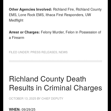
Other Agencies Involved:
Richland Fire, Richland County
EMS, Lone Rock EMS, Ithaca First Responders, UW
Medflight
Arrest or Charges:
Felony Murder, Felon in Possession of
a Firearm
FILED UNDER:
PRESS RELEASES
,
NEWS
Richland County Death
Results in Criminal Charges
OCTOBER 13, 2025
BY
CHIEF DEPUTY
WHEN:
09/29/25