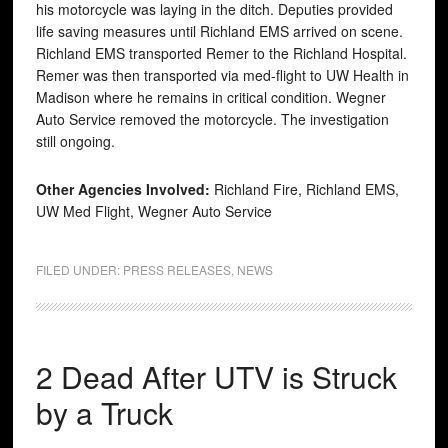
his motorcycle was laying in the ditch. Deputies provided
life saving measures until Richland EMS arrived on scene.
Richland EMS transported Remer to the Richland Hospital.
Remer was then transported via med-flight to UW Health in
Madison where he remains in critical condition. Wegner
Auto Service removed the motorcycle. The investigation
still ongoing.
Other Agencies Involved:
Richland Fire, Richland EMS,
UW Med Flight, Wegner Auto Service
FILED UNDER:
PRESS RELEASES
,
NEWS
2 Dead After UTV is Struck
by a Truck