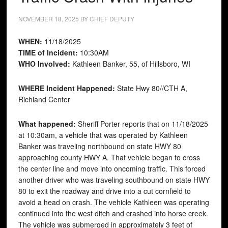
NOVEMBER 18, 2025
BY
CHIEF DEPUTY
WHEN:
11/18/2025
TIME of Incident:
10:30AM
WHO Involved:
Kathleen Banker, 55, of Hillsboro, WI
WHERE Incident Happened:
State Hwy 80//CTH A,
Richland Center
What happened:
Sheriff Porter reports that on 11/18/2025
at 10:30am, a vehicle that was operated by Kathleen
Banker was traveling northbound on state HWY 80
approaching county HWY A. That vehicle began to cross
the center line and move into oncoming traffic. This forced
another driver who was traveling southbound on state HWY
80 to exit the roadway and drive into a cut cornfield to
avoid a head on crash. The vehicle Kathleen was operating
continued into the west ditch and crashed into horse creek.
The vehicle was submerged in approximately 3 feet of