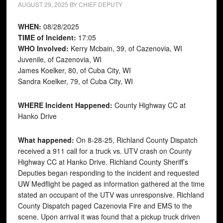
AUGUST 29, 2025
BY
CHIEF DEPUTY
WHEN:
08/28/2025
TIME of Incident:
17:05
WHO Involved:
Kerry Mcbain, 39, of Cazenovia, WI
Juvenile, of Cazenovia, WI
James Koelker, 80, of Cuba City, WI
Sandra Koelker, 79, of Cuba City, WI
WHERE Incident Happened:
County Highway CC at
Hanko Drive
What happened:
On 8-28-25, Richland County Dispatch
received a 911 call for a truck vs. UTV crash on County
Highway CC at Hanko Drive. Richland County Sheriff’s
Deputies began responding to the incident and requested
UW Medflight be paged as information gathered at the time
stated an occupant of the UTV was unresponsive. Richland
County Dispatch paged Cazenovia Fire and EMS to the
scene. Upon arrival it was found that a pickup truck driven