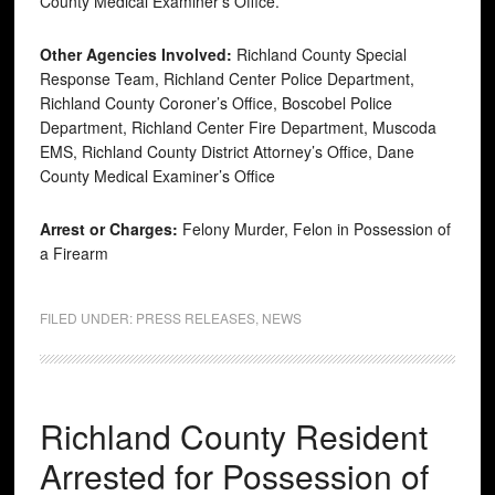
County Medical Examiner’s Office.
Other Agencies Involved:
Richland County Special
Response Team, Richland Center Police Department,
Richland County Coroner’s Office, Boscobel Police
Department, Richland Center Fire Department, Muscoda
EMS, Richland County District Attorney’s Office, Dane
County Medical Examiner’s Office
Arrest or Charges:
Felony Murder, Felon in Possession of
a Firearm
FILED UNDER:
PRESS RELEASES
,
NEWS
Richland County Resident
Arrested for Possession of