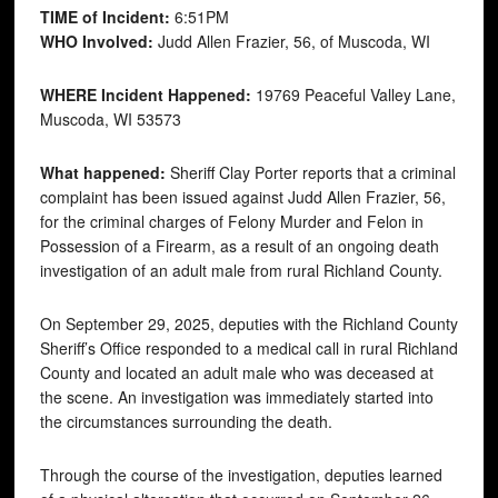
TIME of Incident:
6:51PM
WHO Involved:
Judd Allen Frazier, 56, of Muscoda, WI
WHERE Incident Happened:
19769 Peaceful Valley Lane,
Muscoda, WI 53573
What happened:
Sheriff Clay Porter reports that a criminal
complaint has been issued against Judd Allen Frazier, 56,
for the criminal charges of Felony Murder and Felon in
Possession of a Firearm, as a result of an ongoing death
investigation of an adult male from rural Richland County.
On September 29, 2025, deputies with the Richland County
Sheriff’s Office responded to a medical call in rural Richland
County and located an adult male who was deceased at
the scene. An investigation was immediately started into
the circumstances surrounding the death.
Through the course of the investigation, deputies learned