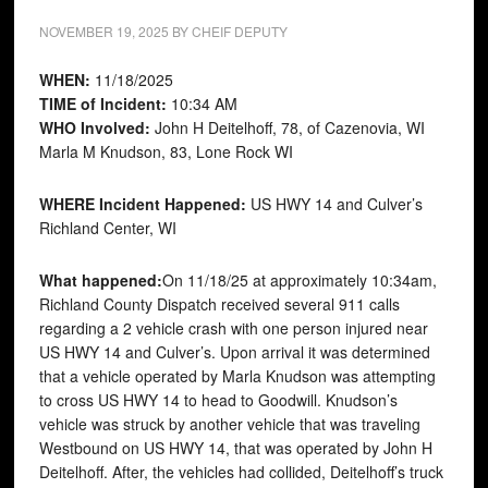
NOVEMBER 19, 2025
BY
CHEIF DEPUTY
WHEN:
11/18/2025
TIME of Incident:
10:34 AM
WHO Involved:
John H Deitelhoff, 78, of Cazenovia, WI
Marla M Knudson, 83, Lone Rock WI
WHERE Incident Happened:
US HWY 14 and Culver’s
Richland Center, WI
What happened:
On 11/18/25 at approximately 10:34am,
Richland County Dispatch received several 911 calls
regarding a 2 vehicle crash with one person injured near
US HWY 14 and Culver’s. Upon arrival it was determined
that a vehicle operated by Marla Knudson was attempting
to cross US HWY 14 to head to Goodwill. Knudson’s
vehicle was struck by another vehicle that was traveling
Westbound on US HWY 14, that was operated by John H
Deitelhoff. After, the vehicles had collided, Deitelhoff’s truck