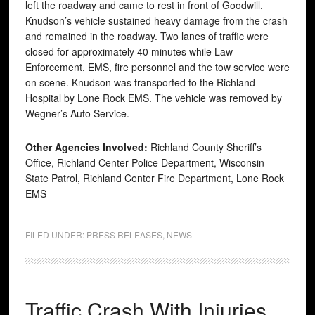
left the roadway and came to rest in front of Goodwill.
Knudson’s vehicle sustained heavy damage from the crash
and remained in the roadway. Two lanes of traffic were
closed for approximately 40 minutes while Law
Enforcement, EMS, fire personnel and the tow service were
on scene. Knudson was transported to the Richland
Hospital by Lone Rock EMS. The vehicle was removed by
Wegner’s Auto Service.
Other Agencies Involved:
Richland County Sheriff’s
Office, Richland Center Police Department, Wisconsin
State Patrol, Richland Center Fire Department, Lone Rock
EMS
FILED UNDER:
PRESS RELEASES
,
NEWS
Traffic Crash With Injuries