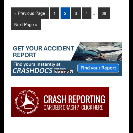
« Previous Page
1
2
3
4
…
38
Next Page »