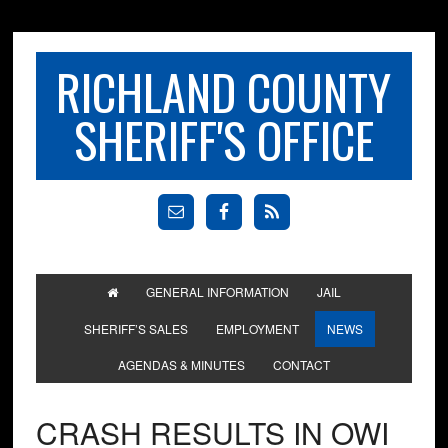
RICHLAND COUNTY
SHERIFF'S OFFICE
GENERAL INFORMATION
JAIL
SHERIFF’S SALES
EMPLOYMENT
NEWS
AGENDAS & MINUTES
CONTACT
CRASH RESULTS IN OWI