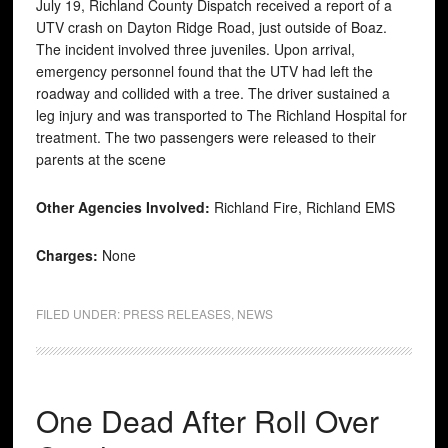
July 19, Richland County Dispatch received a report of a
UTV crash on Dayton Ridge Road, just outside of Boaz.
The incident involved three juveniles. Upon arrival,
emergency personnel found that the UTV had left the
roadway and collided with a tree. The driver sustained a
leg injury and was transported to The Richland Hospital for
treatment. The two passengers were released to their
parents at the scene
Other Agencies Involved:
Richland Fire, Richland EMS
Charges:
None
FILED UNDER:
PRESS RELEASES
,
NEWS
One Dead After Roll Over