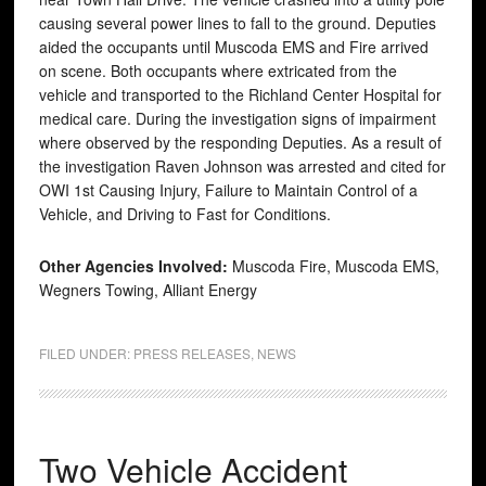
causing several power lines to fall to the ground. Deputies
aided the occupants until Muscoda EMS and Fire arrived
on scene. Both occupants where extricated from the
vehicle and transported to the Richland Center Hospital for
medical care. During the investigation signs of impairment
where observed by the responding Deputies. As a result of
the investigation Raven Johnson was arrested and cited for
OWI 1st Causing Injury, Failure to Maintain Control of a
Vehicle, and Driving to Fast for Conditions.
Other Agencies Involved:
Muscoda Fire, Muscoda EMS,
Wegners Towing, Alliant Energy
FILED UNDER:
PRESS RELEASES
,
NEWS
Two Vehicle Accident