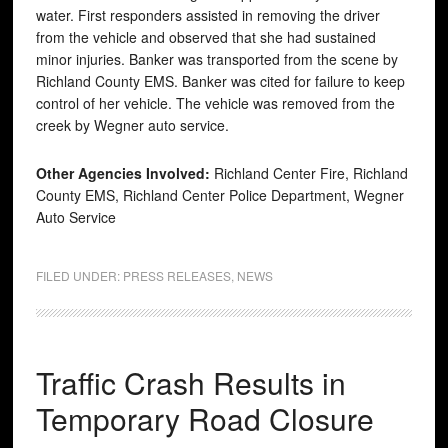
water. First responders assisted in removing the driver
from the vehicle and observed that she had sustained
minor injuries. Banker was transported from the scene by
Richland County EMS. Banker was cited for failure to keep
control of her vehicle. The vehicle was removed from the
creek by Wegner auto service.
Other Agencies Involved:
Richland Center Fire, Richland
County EMS, Richland Center Police Department, Wegner
Auto Service
FILED UNDER:
PRESS RELEASES
,
NEWS
Traffic Crash Results in
Temporary Road Closure