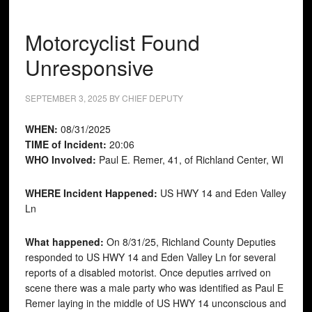
Motorcyclist Found
Unresponsive
SEPTEMBER 3, 2025
BY
CHIEF DEPUTY
WHEN:
08/31/2025
TIME of Incident:
20:06
WHO Involved:
Paul E. Remer, 41, of Richland Center, WI
WHERE Incident Happened:
US HWY 14 and Eden Valley
Ln
What happened:
On 8/31/25, Richland County Deputies
responded to US HWY 14 and Eden Valley Ln for several
reports of a disabled motorist. Once deputies arrived on
scene there was a male party who was identified as Paul E
Remer laying in the middle of US HWY 14 unconscious and