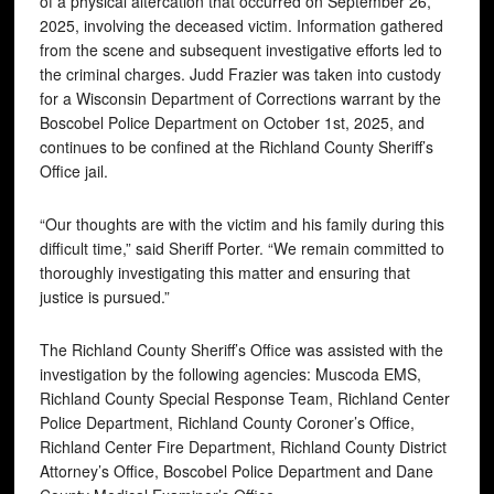
of a physical altercation that occurred on September 26,
2025, involving the deceased victim. Information gathered
from the scene and subsequent investigative efforts led to
the criminal charges. Judd Frazier was taken into custody
for a Wisconsin Department of Corrections warrant by the
Boscobel Police Department on October 1st, 2025, and
continues to be confined at the Richland County Sheriff’s
Office jail.
“Our thoughts are with the victim and his family during this
difficult time,” said Sheriff Porter. “We remain committed to
thoroughly investigating this matter and ensuring that
justice is pursued.”
The Richland County Sheriff’s Office was assisted with the
investigation by the following agencies: Muscoda EMS,
Richland County Special Response Team, Richland Center
Police Department, Richland County Coroner’s Office,
Richland Center Fire Department, Richland County District
Attorney’s Office, Boscobel Police Department and Dane