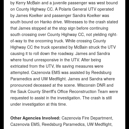
by Kerry McBain and a juvenile passenger was west bound
on County Highway CC. A Polaris General UTV operated
by James Koelker and passenger Sandra Koelker was
south bound on Hanko drive. Witnesses to the crash stated
that James stopped at the stop sign before continuing
south crossing over County Highway CC, not yielding right-
of-way to the oncoming truck. While crossing County
Highway CC the truck operated by McBain struck the UTV
causing it to roll down the roadway. James and Sandra
where found unresponsive in the UTV. After being
extricated from the UTV, life saving measures were
attempted. Cazenovia EMS was assisted by Reedsburg
Paramedics and UW Medflight. James and Sandra where
pronounced deceased at the scene. Wisconsin DNR and
the Sauk County Sheriff’s Office Reconstruction Team were
requested to assist in the investigation. The crash is still
under investigation at this time.
Other Agencies Involved:
Cazenovia Fire Department,
Cazenovia EMS, Reedsburg Paramedics, UW Medflight,