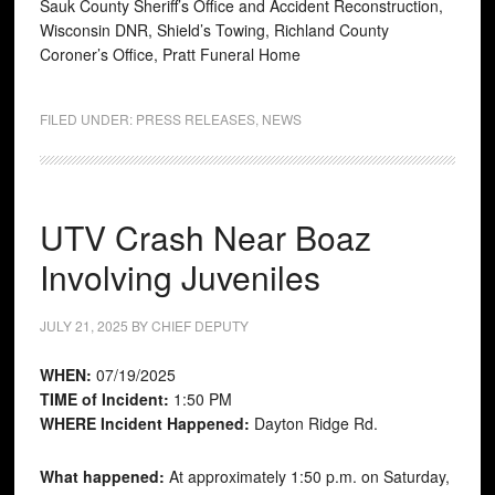
Sauk County Sheriff’s Office and Accident Reconstruction,
Wisconsin DNR, Shield’s Towing, Richland County
Coroner’s Office, Pratt Funeral Home
FILED UNDER:
PRESS RELEASES
,
NEWS
UTV Crash Near Boaz
Involving Juveniles
JULY 21, 2025
BY
CHIEF DEPUTY
WHEN:
07/19/2025
TIME of Incident:
1:50 PM
WHERE Incident Happened:
Dayton Ridge Rd.
What happened:
At approximately 1:50 p.m. on Saturday,