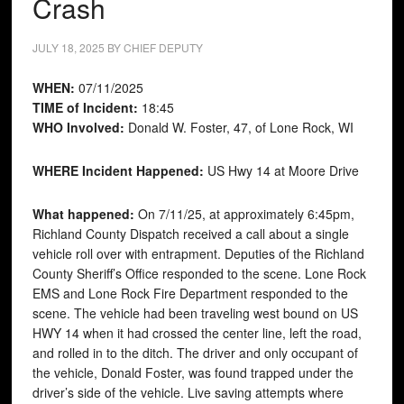
Crash
JULY 18, 2025
BY
CHIEF DEPUTY
WHEN:
07/11/2025
TIME of Incident:
18:45
WHO Involved:
Donald W. Foster, 47, of Lone Rock, WI
WHERE Incident Happened:
US Hwy 14 at Moore Drive
What happened:
On 7/11/25, at approximately 6:45pm,
Richland County Dispatch received a call about a single
vehicle roll over with entrapment. Deputies of the Richland
County Sheriff’s Office responded to the scene. Lone Rock
EMS and Lone Rock Fire Department responded to the
scene. The vehicle had been traveling west bound on US
HWY 14 when it had crossed the center line, left the road,
and rolled in to the ditch. The driver and only occupant of
the vehicle, Donald Foster, was found trapped under the
driver’s side of the vehicle. Live saving attempts where