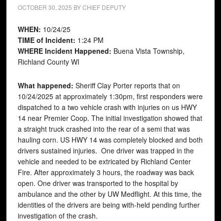
OCTOBER 30, 2025
BY
CHIEF DEPUTY
WHEN:
10/24/25
TIME of Incident:
1:24 PM
WHERE Incident Happened:
Buena Vista Township,
Richland County WI
What happened:
Sheriff Clay Porter reports that on
10/24/2025 at approximately 1:30pm, first responders were
dispatched to a two vehicle crash with injuries on us HWY
14 near Premier Coop. The initial investigation showed that
a straight truck crashed into the rear of a semi that was
hauling corn. US HWY 14 was completely blocked and both
drivers sustained injuries. One driver was trapped in the
vehicle and needed to be extricated by Richland Center
Fire. After approximately 3 hours, the roadway was back
open. One driver was transported to the hospital by
ambulance and the other by UW Medflight. At this time, the
identities of the drivers are being with-held pending further
investigation of the crash.