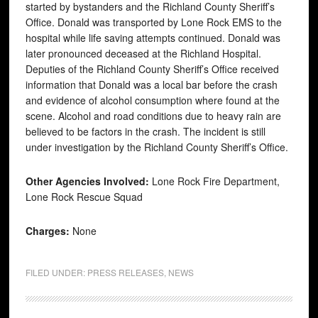
started by bystanders and the Richland County Sheriff’s
Office. Donald was transported by Lone Rock EMS to the
hospital while life saving attempts continued. Donald was
later pronounced deceased at the Richland Hospital.
Deputies of the Richland County Sheriff’s Office received
information that Donald was a local bar before the crash
and evidence of alcohol consumption where found at the
scene. Alcohol and road conditions due to heavy rain are
believed to be factors in the crash. The incident is still
under investigation by the Richland County Sheriff’s Office.
Other Agencies Involved:
Lone Rock Fire Department,
Lone Rock Rescue Squad
Charges:
None
FILED UNDER:
PRESS RELEASES
,
NEWS