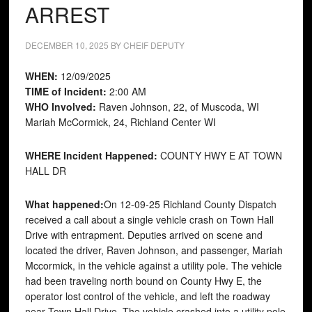
ARREST
DECEMBER 10, 2025
BY
CHEIF DEPUTY
WHEN:
12/09/2025
TIME of Incident:
2:00 AM
WHO Involved:
Raven Johnson, 22, of Muscoda, WI
Mariah McCormick, 24, Richland Center WI
WHERE Incident Happened:
COUNTY HWY E AT TOWN
HALL DR
What happened:
On 12-09-25 Richland County Dispatch
received a call about a single vehicle crash on Town Hall
Drive with entrapment. Deputies arrived on scene and
located the driver, Raven Johnson, and passenger, Mariah
Mccormick, in the vehicle against a utility pole. The vehicle
had been traveling north bound on County Hwy E, the
operator lost control of the vehicle, and left the roadway
near Town Hall Drive. The vehicle crashed into a utility pole