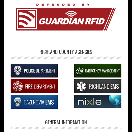
RICHLAND COUNTY AGENCIES
GENERAL INFORMATION