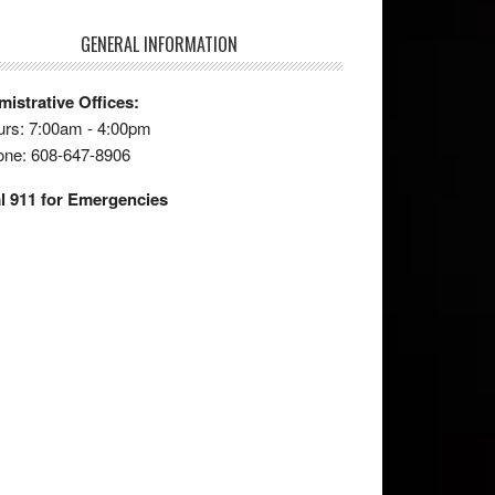
GENERAL INFORMATION
istrative Offices:
rs: 7:00am - 4:00pm
one: 608-647-8906
l 911 for Emergencies