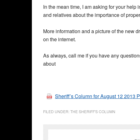
In the mean time, I am asking for your help 
and relatives about the importance of prope
More information and a picture of the new 
on the internet.
As always, call me if you have any questions
about
Sheriff’s Column for August 12 2013 
FILED UNDER:
THE SHERIFF'S COLUMN