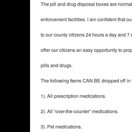
The pill and drug disposal boxes are normall
enforcement facilities. I am confident that ou
to our county citizens 24 hours a day and 7
offer our citizens an easy opportunity to pr
pills and drugs.
The following Items CAN BE dropped off in 
1). All prescription medications.
2). All “over-the-counter” medications.
3). Pet medications.