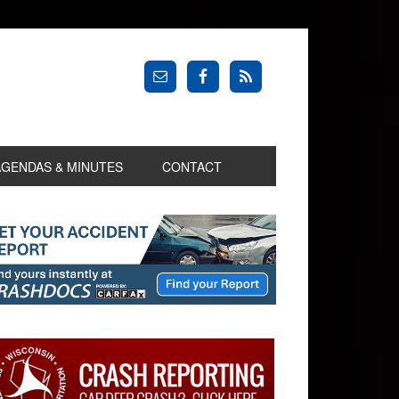
AGENDAS & MINUTES
CONTACT