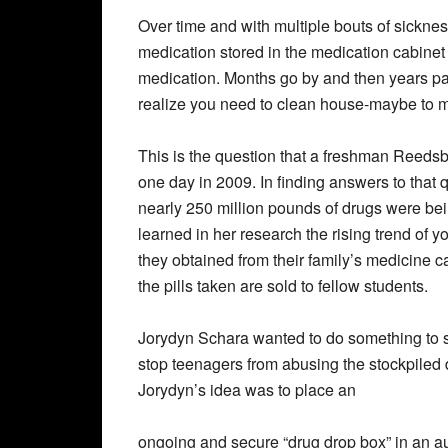
Over time and with multiple bouts of sicknes
medication stored in the medication cabinet
medication. Months go by and then years pa
realize you need to clean house-maybe to 
This is the question that a freshman Reed
one day in 2009. In finding answers to that 
nearly 250 million pounds of drugs were bei
learned in her research the rising trend of 
they obtained from their family’s medicine c
the pills taken are sold to fellow students.
Jorydyn Schara wanted to do something to s
stop teenagers from abusing the stockpiled d
Jorydyn’s idea was to place an
ongoing and secure “drug drop box” in an aut