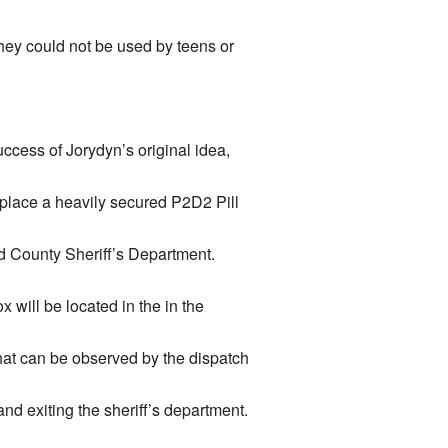
hey could not be used by teens or
ccess of Jorydyn’s original idea,
place a heavily secured P2D2 Pill
d County Sheriff’s Department.
x will be located in the in the
that can be observed by the dispatch
nd exiting the sheriff’s department.