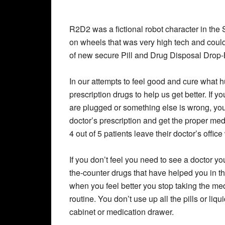
R2D2 was a fictional robot character in the
on wheels that was very high tech and could t
of new secure Pill and Drug Disposal Drop
In our attempts to feel good and cure what 
prescription drugs to help us get better. If 
are plugged or something else is wrong, you
doctor’s prescription and get the proper med
4 out of 5 patients leave their doctor’s office
If you don’t feel you need to see a doctor yo
the-counter drugs that have helped you in th
when you feel better you stop taking the m
routine. You don’t use up all the pills or liq
cabinet or medication drawer.