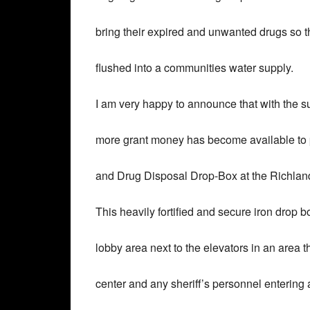
bring their expired and unwanted drugs so t
flushed into a communities water supply.
I am very happy to announce that with the su
more grant money has become available to 
and Drug Disposal Drop-Box at the Richlan
This heavily fortified and secure iron drop bo
lobby area next to the elevators in an area 
center and any sheriff’s personnel entering a