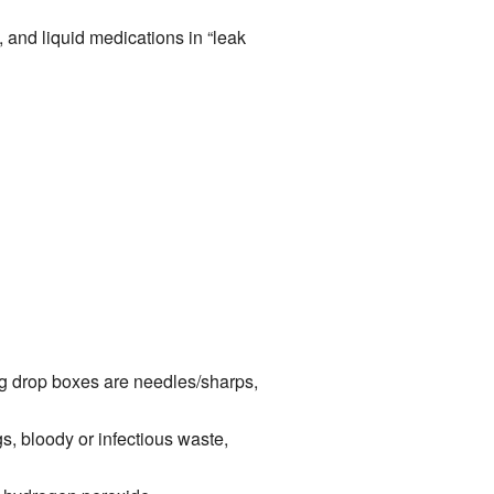
, and liquid medications in “leak
g drop boxes are needles/sharps,
s, bloody or infectious waste,