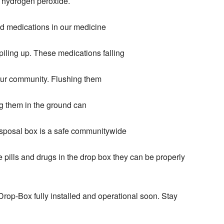
r hydrogen peroxide.
d medications in our medicine
iling up. These medications falling
our community. Flushing them
g them in the ground can
sposal box is a safe communitywide
e pills and drugs in the drop box they can be properly
rop-Box fully installed and operational soon. Stay