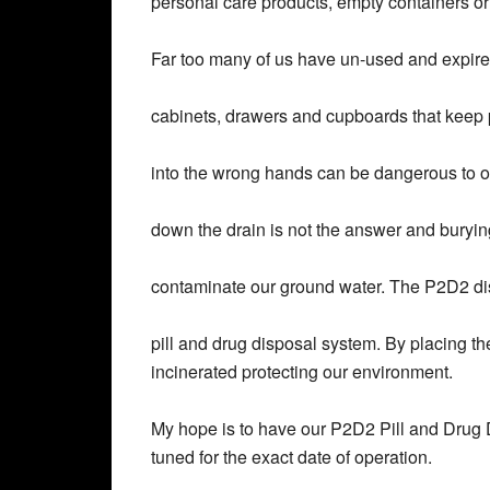
personal care products, empty containers o
Far too many of us have un-used and expire
cabinets, drawers and cupboards that keep p
into the wrong hands can be dangerous to 
down the drain is not the answer and buryin
contaminate our ground water. The P2D2 di
pill and drug disposal system. By placing th
incinerated protecting our environment.
My hope is to have our P2D2 Pill and Drug D
tuned for the exact date of operation.