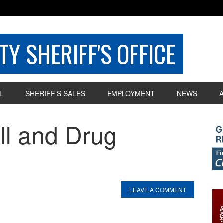
Y SHERIFF'S OFFICE
L
SHERIFF’S SALES
EMPLOYMENT
NEWS
ill and Drug
LEAVE A COMMENT