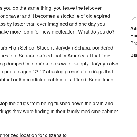
s you do the same thing, you leave the left-over
 or drawer and it becomes a stockpile of old expired
ss by faster than ever imagined and one day you
Adm
make more room for new medication. What do you do?
Hou
Ph
sburg High School Student, Jorydyn Schara, pondered
Dia
question, Schara learned that in America at that time
ng dumped into our nation’s water supply. Jorydyn also
you people ages 12-17 abusing prescription drugs that
abinet or the medicine cabinet of a friend. Sometimes
top the drugs from being flushed down the drain and
rugs they were finding in their family medicine cabinet.
horized location for citizens to