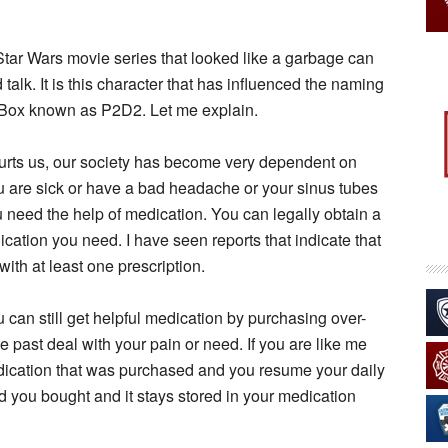
 Star Wars movie series that looked like a garbage can
alk. It is this character that has influenced the naming
-Box known as P2D2. Let me explain.
hurts us, our society has become very dependent on
you are sick or have a bad headache or your sinus tubes
 need the help of medication. You can legally obtain a
ication you need. I have seen reports that indicate that
 with at least one prescription.
u can still get helpful medication by purchasing over-
e past deal with your pain or need. If you are like me
edication that was purchased and you resume your daily
uid you bought and it stays stored in your medication