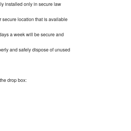
y installed only in secure law
r secure location that is available
 days a week will be secure and
operly and safely dispose of unused
the drop box: