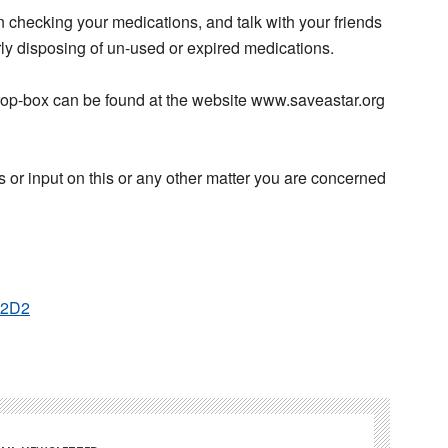
in checking your medications, and talk with your friends
rly disposing of un-used or expired medications.
drop-box can be found at the website www.saveastar.org
 or input on this or any other matter you are concerned
P2D2