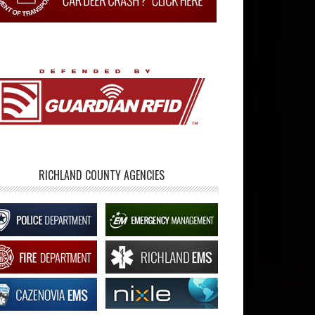
RICHLAND COUNTY AGENCIES