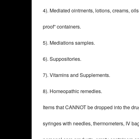
4). Mediated ointments, lotions, creams, oils
proof” containers.
5). Mediations samples.
6). Suppositories.
7). Vitamins and Supplements.
8). Homeopathic remedies.
Items that CANNOT be dropped into the dru
syringes with needles, thermometers, IV bag