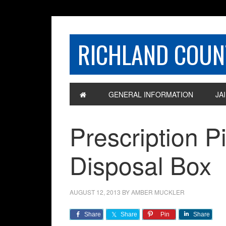
RICHLAND COUNT
GENERAL INFORMATION
JAI
Prescription P
Disposal Box
AUGUST 12, 2013
BY
AMBER MUCKLER
Share
Share
Pin
Share