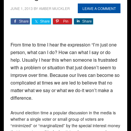
JUNE 1, 2013
BY
AMBER MUCKLER
LEAVE A COMMENT
Share
Share
Pin
Share
From time to time I hear the expression “I’m just one
person, what can I do? How can what I say or do
help. Usually I hear this when someone is frustrated
with a problem or situation that just doesn’t seem to
improve over time. Because our lives can become so
complicated at times we are led to believe that no
matter what we say or what we do-it won’t make a
difference.
Around election time a popular discussion in the media is
whether a single voter or small group of voters are
“minimized” or “marginalized” by the special interest money