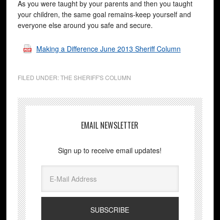
As you were taught by your parents and then you taught
your children, the same goal remains-keep yourself and
everyone else around you safe and secure.
Making a Difference June 2013 Sheriff Column
FILED UNDER:
THE SHERIFF'S COLUMN
EMAIL NEWSLETTER
Sign up to receive email updates!