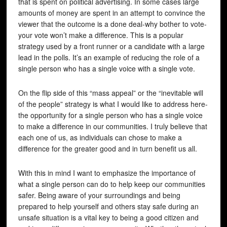
that is spent on political advertising. In some cases large
amounts of money are spent in an attempt to convince the
viewer that the outcome is a done deal-why bother to vote-
your vote won’t make a difference. This is a popular
strategy used by a front runner or a candidate with a large
lead in the polls. It’s an example of reducing the role of a
single person who has a single voice with a single vote.
On the flip side of this “mass appeal” or the “inevitable will
of the people” strategy is what I would like to address here-
the opportunity for a single person who has a single voice
to make a difference in our communities. I truly believe that
each one of us, as individuals can chose to make a
difference for the greater good and in turn benefit us all.
With this in mind I want to emphasize the importance of
what a single person can do to help keep our communities
safer. Being aware of your surroundings and being
prepared to help yourself and others stay safe during an
unsafe situation is a vital key to being a good citizen and