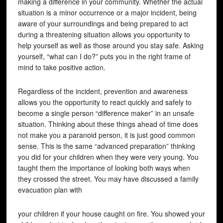
making a difference in your community. Whether the actual
situation is a minor occurrence or a major incident, being
aware of your surroundings and being prepared to act
during a threatening situation allows you opportunity to
help yourself as well as those around you stay safe. Asking
yourself, “what can I do?” puts you in the right frame of
mind to take positive action.
Regardless of the incident, prevention and awareness
allows you the opportunity to react quickly and safely to
become a single person “difference maker” in an unsafe
situation. Thinking about these things ahead of time does
not make you a paranoid person, it is just good common
sense. This is the same “advanced preparation” thinking
you did for your children when they were very young. You
taught them the importance of looking both ways when
they crossed the street. You may have discussed a family
evacuation plan with
your children if your house caught on fire. You showed your