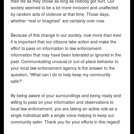
their life as they chose as long as nobody got hurt. Our
society seemed to be a lot more innocent and unaffected
by random acts of violence at that time. Those days,
whether “real or imagined” are certainly over now.
Because of this change in our society, now more than ever
it is important that our citizens take action and make the
effort to pass on information to law enforcement-
information that may have been tolerated or ignored in the
past. Communicating unusual or out-of-place behavior to
your local law enforcement agency is the answer to the
question, “What can I do to help keep my community
safe?”
By being aware of your surroundings and being ready and
willing to pass on your information and observations to
local law enforcement, you are taking an active role as a
single individual with a single voice-helping to keep our
community safer. Thank you for your efforts in this regard!