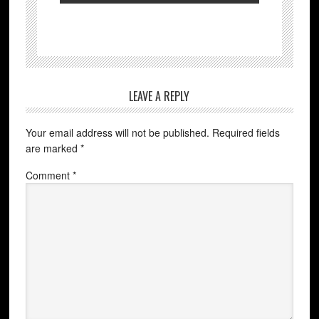
LEAVE A REPLY
Your email address will not be published.
Required fields
are marked
*
Comment
*