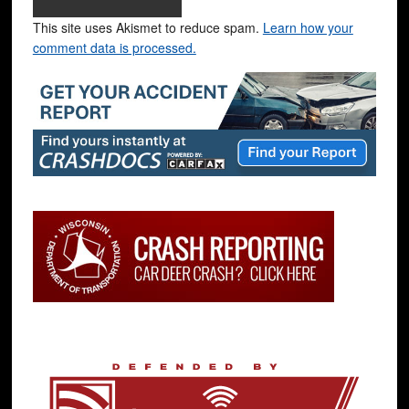
This site uses Akismet to reduce spam.
Learn how your
comment data is processed.