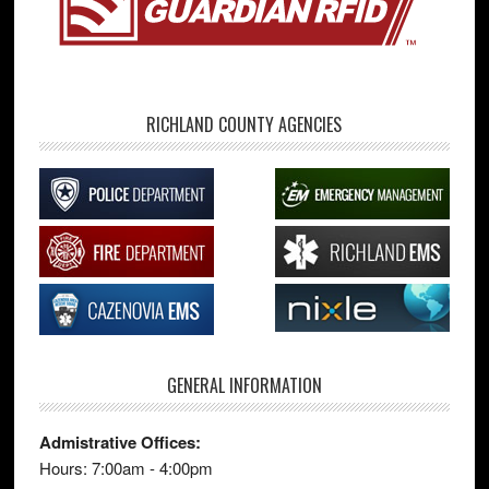
RICHLAND COUNTY AGENCIES
GENERAL INFORMATION
Admistrative Offices:
Hours: 7:00am - 4:00pm