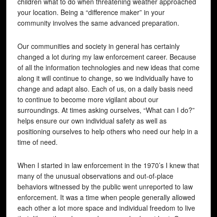
children what to do when threatening weather approached
your location. Being a “difference maker” in your
community involves the same advanced preparation.
Our communities and society in general has certainly
changed a lot during my law enforcement career. Because
of all the information technologies and new ideas that come
along it will continue to change, so we individually have to
change and adapt also. Each of us, on a daily basis need
to continue to become more vigilant about our
surroundings. At times asking ourselves, “What can I do?”
helps ensure our own individual safety as well as
positioning ourselves to help others who need our help in a
time of need.
When I started in law enforcement in the 1970’s I knew that
many of the unusual observations and out-of-place
behaviors witnessed by the public went unreported to law
enforcement. It was a time when people generally allowed
each other a lot more space and individual freedom to live