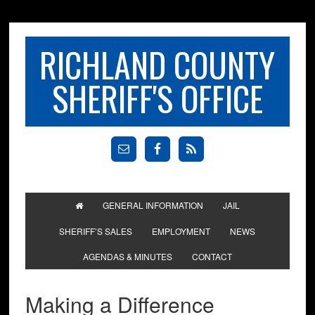
RICHLAND COUNTY
SHERIFF'S OFFICE
GENERAL INFORMATION
JAIL
SHERIFF’S SALES
EMPLOYMENT
NEWS
AGENDAS & MINUTES
CONTACT
Making a Difference