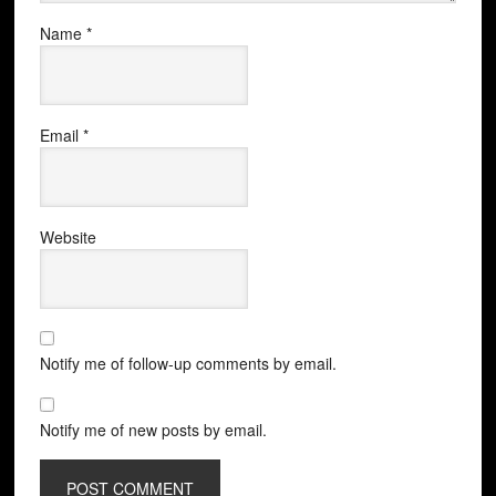
Name
*
Email
*
Website
Notify me of follow-up comments by email.
Notify me of new posts by email.