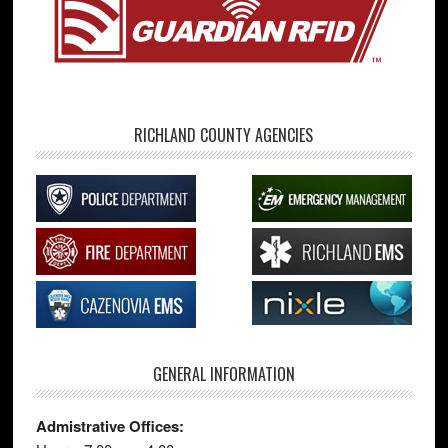
RICHLAND COUNTY AGENCIES
GENERAL INFORMATION
Admistrative Offices: