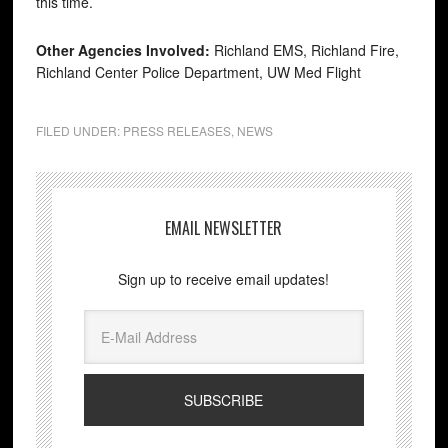
this time.
Other Agencies Involved:
Richland EMS, Richland Fire,
Richland Center Police Department, UW Med Flight
FILED UNDER:
PRESS RELEASES
,
NEWS
EMAIL NEWSLETTER
Sign up to receive email updates!