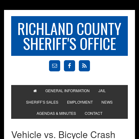
RICHLAND COUNTY
SHERIFF'S OFFICE
GENERAL INFORMATION
JAIL
SHERIFF’S SALES
EMPLOYMENT
NEWS
AGENDAS & MINUTES
CONTACT
Vehicle vs. Bicycle Crash