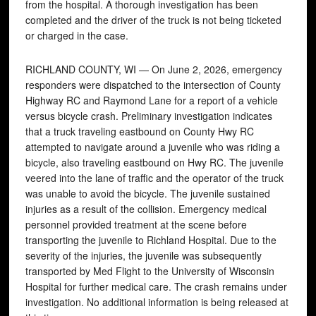
from the hospital. A thorough investigation has been
completed and the driver of the truck is not being ticketed
or charged in the case.
RICHLAND COUNTY, WI — On June 2, 2026, emergency
responders were dispatched to the intersection of County
Highway RC and Raymond Lane for a report of a vehicle
versus bicycle crash. Preliminary investigation indicates
that a truck traveling eastbound on County Hwy RC
attempted to navigate around a juvenile who was riding a
bicycle, also traveling eastbound on Hwy RC. The juvenile
veered into the lane of traffic and the operator of the truck
was unable to avoid the bicycle. The juvenile sustained
injuries as a result of the collision. Emergency medical
personnel provided treatment at the scene before
transporting the juvenile to Richland Hospital. Due to the
severity of the injuries, the juvenile was subsequently
transported by Med Flight to the University of Wisconsin
Hospital for further medical care. The crash remains under
investigation. No additional information is being released at