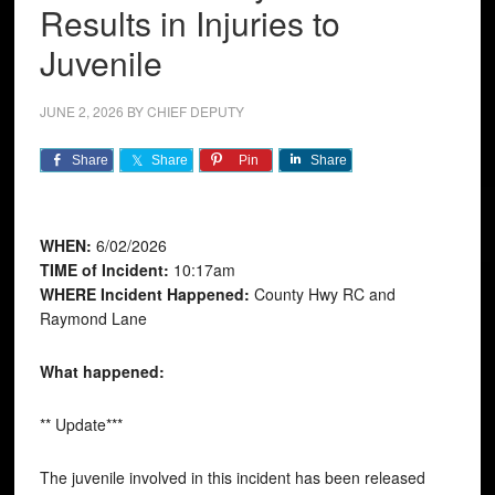
Results in Injuries to
Juvenile
JUNE 2, 2026
BY
CHIEF DEPUTY
Share
Share
Pin
Share
WHEN:
6/02/2026
TIME of Incident:
10:17am
WHERE Incident Happened:
County Hwy RC and
Raymond Lane
What happened:
** Update***
The juvenile involved in this incident has been released