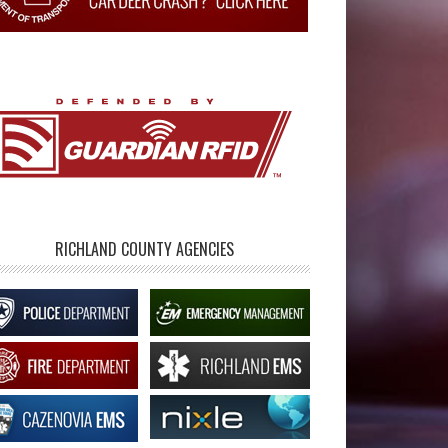
RICHLAND COUNTY AGENCIES