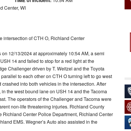
TIME of Incident:
10:54 AM
nd Center, WI
e intersection of CTH O, Richland Center
ts on 12/13/2024 at approximately 10:54 AM, a semi
USH 14 and failed to stop for a red light at the
ge Challenger driven by T. Weitzel and the Toyota
parallel to each other on CTH O turning left to go west
rashed into both vehicles in the intersection. After
th, in the west bound lane on USH 14 and the Tacoma
east. The operators of the Challenger and Tacoma were
arent non-life threatening injuries. Richland County
the Richland Center Police Department, Richland Center
ichland EMS. Wegner’s Auto also assisted in the