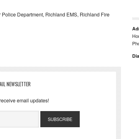
 Police Department, Richland EMS, Richland Fire
Adm
Hou
Ph
Dia
AIL NEWSLETTER
 receive email updates!