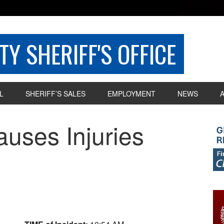
Y SHERIFF'S OFFICE
L
SHERIFF’S SALES
EMPLOYMENT
NEWS
uses Injuries