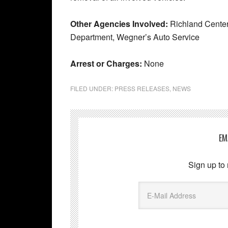
Other Agencies Involved:
Richland Center
Department, Wegner’s Auto Service
Arrest or Charges:
None
FILED UNDER:
PRESS RELEASES
,
NEWS
EM
Sign up to