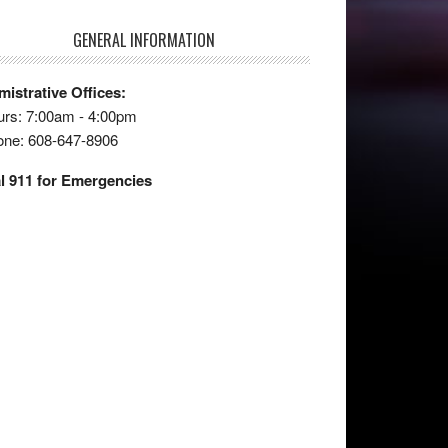
GENERAL INFORMATION
istrative Offices:
rs: 7:00am - 4:00pm
one: 608-647-8906
l 911 for Emergencies