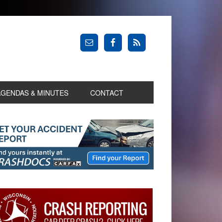
AGENDAS & MINUTES
CONTACT