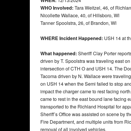
WHEN:
12/13/2024
WHO Involved:
Tara Weitzel, 46, of Richla
Nicollette Wallace, 40, of Hillsboro, WI
Tanner Spoolstra, 26, of Brandon, WI
WHERE Incident Happened:
USH 14 at th
What happened:
Sheriff Clay Porter repor
driven by T. Spoolstra was traveling east on 
intersection of CTH O and USH 14. The Dod
Tacoma driven by N. Wallace were traveling 
on USH 14 when the Semi failed to stop and c
impact the charger came to rest facing nor
came to rest in the east bound lane facing 
transported to the Richland Hospital for app
Sheriff’s Office was assisted on scene by 
Fire Department, and multiple units from R
removal of all involved vehicles.