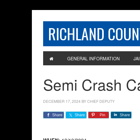
RICHLAND COUNT
GENERAL INFORMATION
JAI
Semi Crash Ca
DECEMBER 17, 2024
BY
CHIEF DEPUTY
Share
Share
Pin
Share