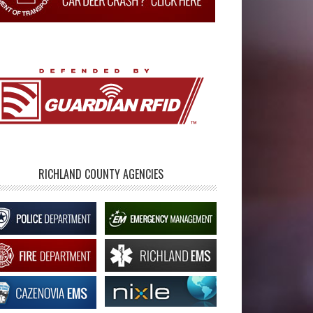
RICHLAND COUNTY AGENCIES