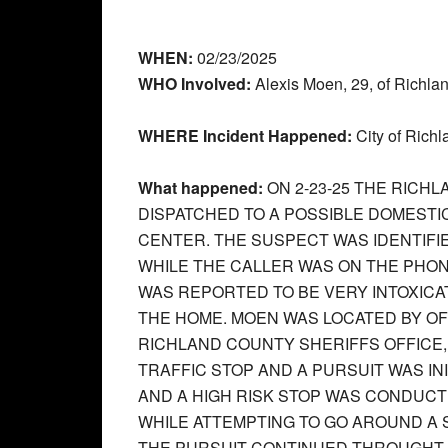
WHEN:
02/23/2025
WHO Involved:
Alexis Moen, 29, of Richla
WHERE Incident Happened:
City of Richl
What happened:
ON 2-23-25 THE RIC
DISPATCHED TO A POSSIBLE DOMESTI
CENTER. THE SUSPECT WAS IDENTIFI
WHILE THE CALLER WAS ON THE PHON
WAS REPORTED TO BE VERY INTOXICA
THE HOME. MOEN WAS LOCATED BY O
RICHLAND COUNTY SHERIFFS OFFICE
TRAFFIC STOP AND A PURSUIT WAS IN
AND A HIGH RISK STOP WAS CONDUCT
WHILE ATTEMPTING TO GO AROUND A 
THE PURSUIT CONTINUED THROUGHT 