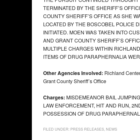
TERMINATED BY THE SHERIFF’S OFFI
COUNTY SHERIFF’S OFFICE AS SHE 
LOCATED BY THE BOSCOBEL POLICE 
INITIATED. MOEN WAS TAKEN INTO C
AND GRANT COUNTY SHERIFF’S OFFI
MULTIPLE CHARGES WITHIN RICHLAND
ITEMS OF DRUG PARAPHERNALIA WER
Other Agencies Involved:
Richland Center
Grant County Sheriff’s Office
Charges:
MISDEMEANOR BAIL JUMPING
LAW ENFORCEMENT, HIT AND RUN, 2
POSSESSION OF DRUG PARAPHERNALI
FILED UNDER:
PRESS RELEASES
,
NEWS