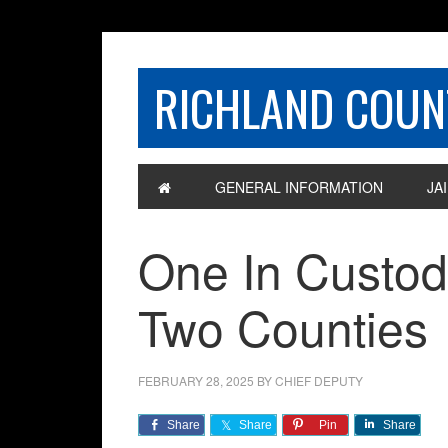
RICHLAND COUNT
GENERAL INFORMATION
JAI
One In Custody
Two Counties
FEBRUARY 28, 2025
BY
CHIEF DEPUTY
Share
Share
Pin
Share