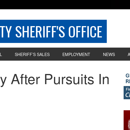
Y SHERIFF'S OFFICE
L
SHERIFF’S SALES
EMPLOYMENT
NEWS
 After Pursuits In