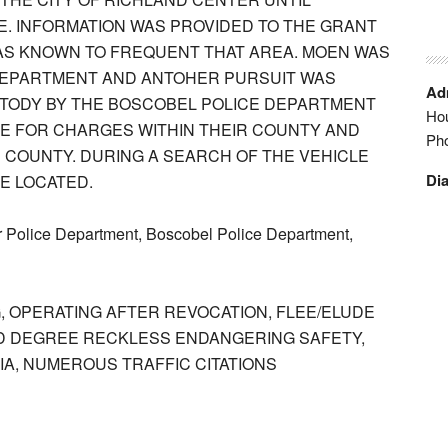
CE. INFORMATION WAS PROVIDED TO THE GRANT
WAS KNOWN TO FREQUENT THAT AREA. MOEN WAS
DEPARTMENT AND ANTOHER PURSUIT WAS
Adm
USTODY BY THE BOSCOBEL POLICE DEPARTMENT
Hou
CE FOR CHARGES WITHIN THEIR COUNTY AND
Ph
 COUNTY. DURING A SEARCH OF THE VEHICLE
Dia
E LOCATED.
 Police Department, Boscobel Police Department,
, OPERATING AFTER REVOCATION, FLEE/ELUDE
ND DEGREE RECKLESS ENDANGERING SAFETY,
A, NUMEROUS TRAFFIC CITATIONS