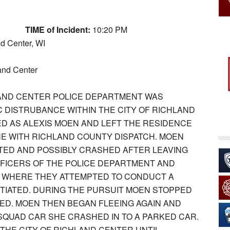
TIME of Incident:
10:20 PM
nd Center, WI
and Center
HLAND CENTER POLICE DEPARTMENT WAS
C DISTRUBANCE WITHIN THE CITY OF RICHLAND
ED AS ALEXIS MOEN AND LEFT THE RESIDENCE
E WITH RICHLAND COUNTY DISPATCH. MOEN
TED AND POSSIBLY CRASHED AFTER LEAVING
FFICERS OF THE POLICE DEPARTMENT AND
, WHERE THEY ATTEMPTED TO CONDUCT A
ITIATED. DURING THE PURSUIT MOEN STOPPED
ED. MOEN THEN BEGAN FLEEING AGAIN AND
SQUAD CAR SHE CRASHED IN TO A PARKED CAR.
THE CITY OF RICHLAND CENTER UNTIL