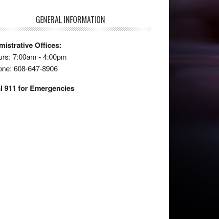
GENERAL INFORMATION
istrative Offices:
rs: 7:00am - 4:00pm
one: 608-647-8906
l 911 for Emergencies