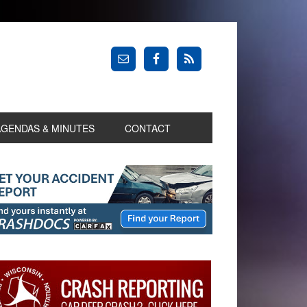
AGENDAS & MINUTES
CONTACT