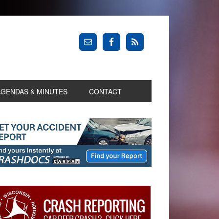
AGENDAS & MINUTES
CONTACT