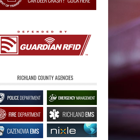
RICHLAND COUNTY AGENCIES