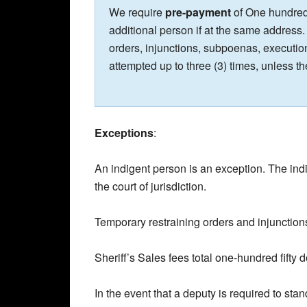
We require
pre-payment
of One hundred 
additional person if at the same address.
orders, injunctions, subpoenas, execution
attempted up to three (3) times, unless th
Exceptions
:
An indigent person is an exception. The ind
the court of jurisdiction.
Temporary restraining orders and injunction
Sheriff’s Sales fees total one-hundred fifty d
In the event that a deputy is required to sta