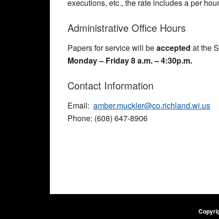
executions, etc., the rate includes a per hou
Administrative Office Hours
Papers for service will be
accepted
at the S
Monday – Friday 8 a.m. – 4:30p.m.
Contact Information
Email:
amber.muckler@co.richland.wi.us
Phone: (608) 647-8906
Copyrig