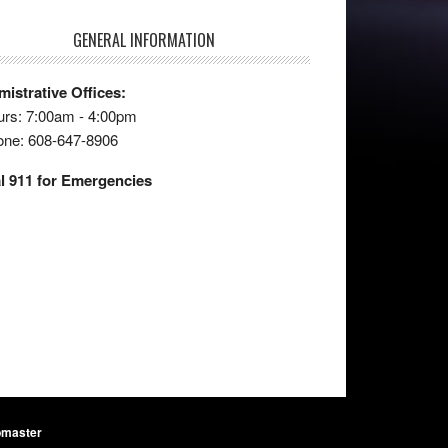
GENERAL INFORMATION
istrative Offices:
rs: 7:00am - 4:00pm
one: 608-647-8906
l 911 for Emergencies
master