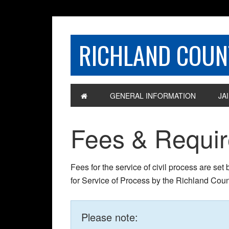
RICHLAND COUNT
GENERAL INFORMATION
JAI
Fees & Requi
Fees for the service of civil process are set
for Service of Process by the Richland Count
Please note: