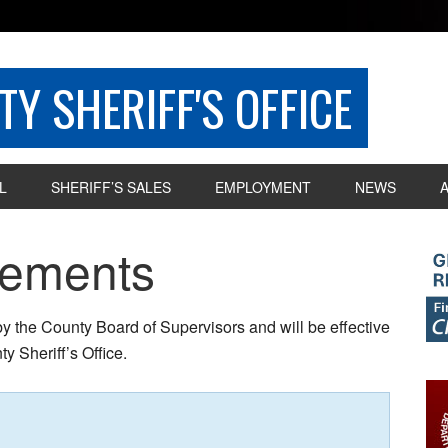
Y SHERIFF'S OFFICE
L
SHERIFF’S SALES
EMPLOYMENT
NEWS
rements
 by the County Board of Supervisors and will be effective
y Sheriff’s Office.