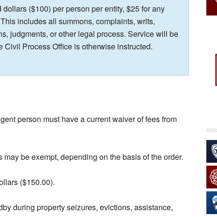
dollars ($100) per person per entity, $25 for any
 This includes all summons, complaints, writs,
s, judgments, or other legal process. Service will be
e Civil Process Office is otherwise instructed.
igent person must have a current waiver of fees from
s may be exempt, depending on the basis of the order.
ollars ($150.00).
ndby during property seizures, evictions, assistance,