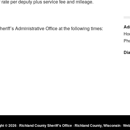
r rate per deputy plus service fee and mileage.
Adm
heriff’s Administrative Office at the following times:
Hou
Ph
Dia
ht © 2026 · Richland County Sheriff's Office · Richland County, Wisconsin ·
Web