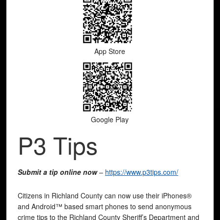
App Store
Google Play
P3 Tips
Submit a tip online now
–
https://www.p3tips.com/
Citizens in Richland County can now use their iPhones®
and Android™ based smart phones to send anonymous
crime tips to the Richland County Sheriff’s Department and