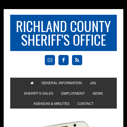
RICHLAND COUNTY
SHERIFF'S OFFICE
GENERAL INFORMATION
JAIL
SHERIFF’S SALES
EMPLOYMENT
NEWS
AGENDAS & MINUTES
CONTACT