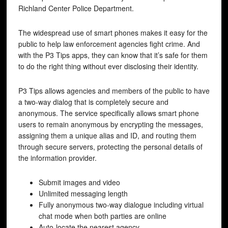
Richland Center Police Department.
The widespread use of smart phones makes it easy for the
public to help law enforcement agencies fight crime. And
with the P3 Tips apps, they can know that it’s safe for them
to do the right thing without ever disclosing their identity.
P3 Tips allows agencies and members of the public to have
a two-way dialog that is completely secure and
anonymous. The service specifically allows smart phone
users to remain anonymous by encrypting the messages,
assigning them a unique alias and ID, and routing them
through secure servers, protecting the personal details of
the information provider.
Submit images and video
Unlimited messaging length
Fully anonymous two-way dialogue including virtual
chat mode when both parties are online
Auto-locate the nearest agency